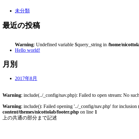
未分類
最近の投稿
Warning
: Undefined variable $query_string in
/home/nicottol
Hello world!
月別
2017年8月
Warning
: include(../_config/nav.php): Failed to open stream: No such
Warning
: include(): Failed opening '../_config/nav.php' for inclusion
content/themes/nicottolab/footer.php
on line
1
上の共通の部分まで記述