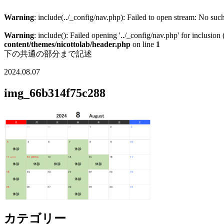
Warning
: include(../_config/nav.php): Failed to open stream: No such
Warning
: include(): Failed opening '../_config/nav.php' for inclusion
content/themes/nicottolab/header.php
on line
1
下の共通の部分まで記述
2024.08.07
img_66b314f75c288
カテゴリー