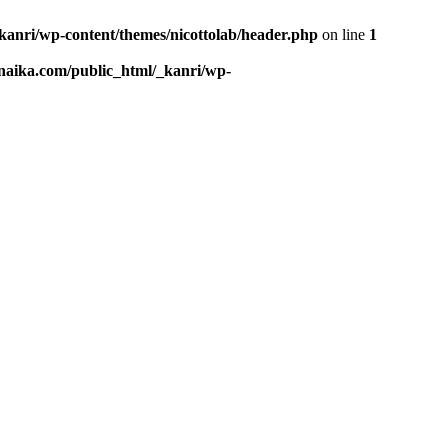
kanri/wp-content/themes/nicottolab/header.php
on line
1
naika.com/public_html/_kanri/wp-