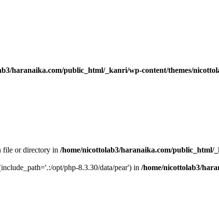
ab3/haranaika.com/public_html/_kanri/wp-content/themes/nicottol
 file or directory in
/home/nicottolab3/haranaika.com/public_html/_
 (include_path='.:/opt/php-8.3.30/data/pear') in
/home/nicottolab3/hara