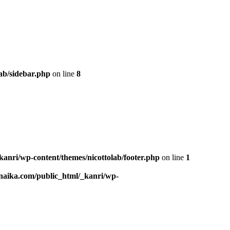
ab/sidebar.php
on line
8
kanri/wp-content/themes/nicottolab/footer.php
on line
1
naika.com/public_html/_kanri/wp-