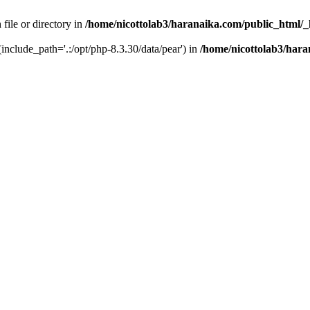
 file or directory in
/home/nicottolab3/haranaika.com/public_html/_
 (include_path='.:/opt/php-8.3.30/data/pear') in
/home/nicottolab3/hara