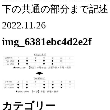
下の共通の部分まで記述
2022.11.26
img_6381ebc4d2e2f
カテゴリー