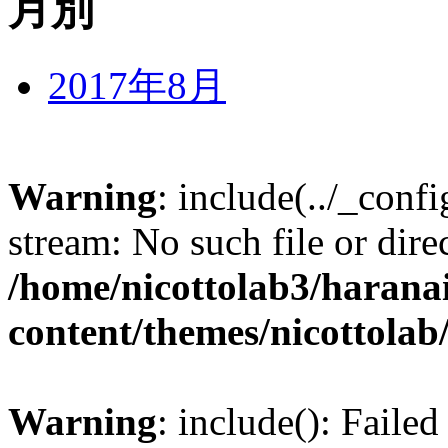
月別
2017年8月
Warning
: include(../_conf
stream: No such file or dire
/home/nicottolab3/harana
content/themes/nicottolab
Warning
: include(): Failed