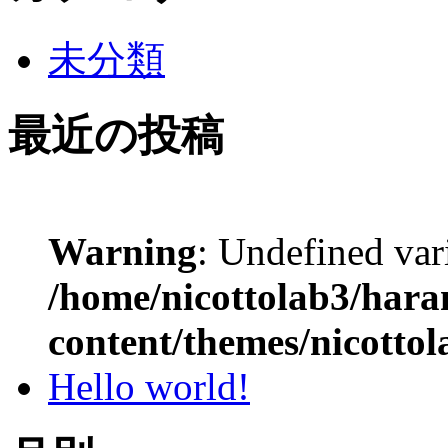
未分類
最近の投稿
Warning
: Undefined var
/home/nicottolab3/hara
content/themes/nicottol
Hello world!