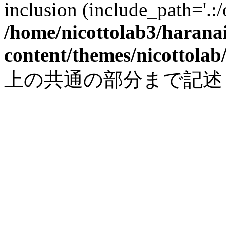
inclusion (include_path='.:/
/home/nicottolab3/harana
content/themes/nicottolab
上の共通の部分まで記述