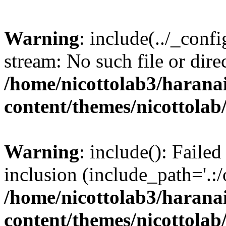
Warning
: include(../_conf
stream: No such file or dire
/home/nicottolab3/harana
content/themes/nicottolab
Warning
: include(): Failed
inclusion (include_path='.:/
/home/nicottolab3/harana
content/themes/nicottolab