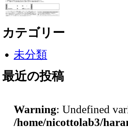
カテゴリー
未分類
最近の投稿
Warning
: Undefined var
/home/nicottolab3/hara