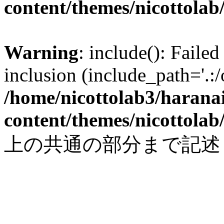
content/themes/nicottolab
Warning
: include(): Failed
inclusion (include_path='.:/
/home/nicottolab3/harana
content/themes/nicottolab
上の共通の部分まで記述