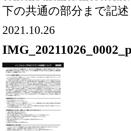
下の共通の部分まで記述
2021.10.26
IMG_20211026_0002_p