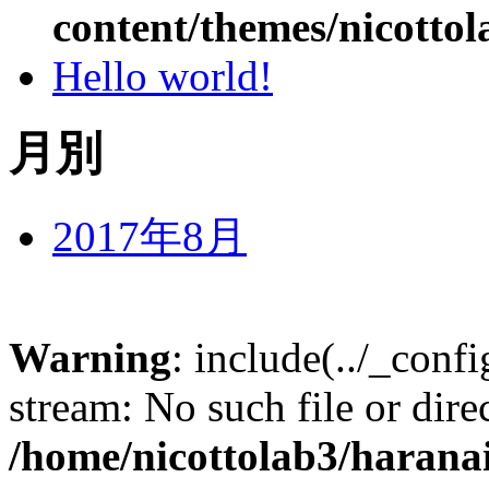
content/themes/nicottol
Hello world!
月別
2017年8月
Warning
: include(../_conf
stream: No such file or dire
/home/nicottolab3/harana