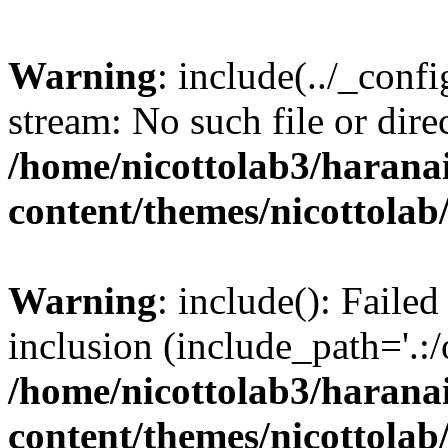
Warning
: include(../_conf
stream: No such file or dire
/home/nicottolab3/harana
content/themes/nicottolab
Warning
: include(): Failed
inclusion (include_path='.:/
/home/nicottolab3/harana
content/themes/nicottolab