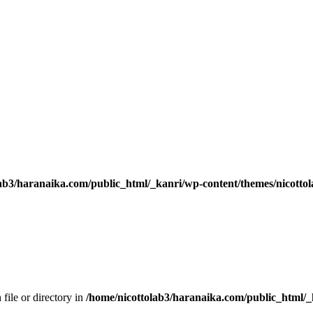
ab3/haranaika.com/public_html/_kanri/wp-content/themes/nicottol
 file or directory in
/home/nicottolab3/haranaika.com/public_html/_