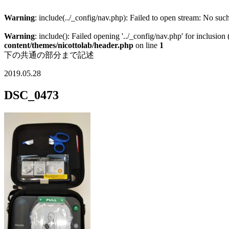
Warning
: include(../_config/nav.php): Failed to open stream: No such
Warning
: include(): Failed opening '../_config/nav.php' for inclusion
content/themes/nicottolab/header.php
on line
1
下の共通の部分まで記述
2019.05.28
DSC_0473