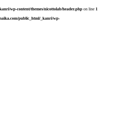
kanri/wp-content/themes/nicottolab/header.php
on line
1
naika.com/public_html/_kanri/wp-