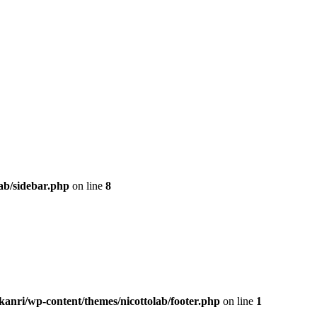
ab/sidebar.php
on line
8
kanri/wp-content/themes/nicottolab/footer.php
on line
1