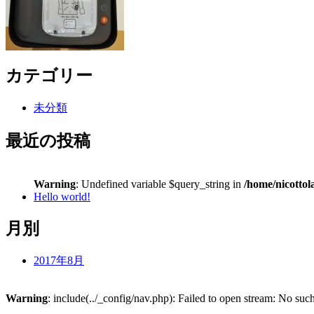
カテゴリー
未分類
最近の投稿
Warning
: Undefined variable $query_string in
/home/nicottol
Hello world!
月別
2017年8月
Warning
: include(../_config/nav.php): Failed to open stream: No such