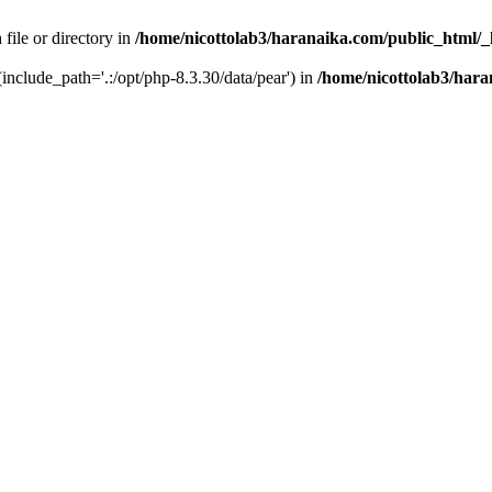
 file or directory in
/home/nicottolab3/haranaika.com/public_html/_
 (include_path='.:/opt/php-8.3.30/data/pear') in
/home/nicottolab3/hara