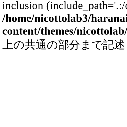
inclusion (include_path='.:/
/home/nicottolab3/harana
content/themes/nicottolab
上の共通の部分まで記述