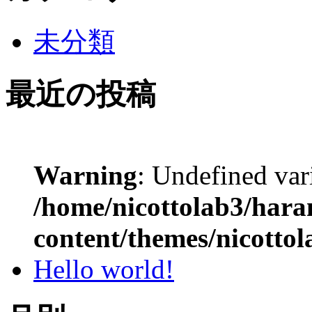
未分類
最近の投稿
Warning
: Undefined var
/home/nicottolab3/hara
content/themes/nicottol
Hello world!