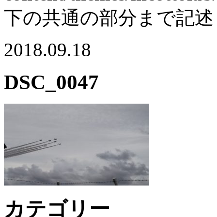
下の共通の部分まで記述
2018.09.18
DSC_0047
カテゴリー