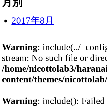
月別
2017年8月
Warning
: include(../_conf
stream: No such file or dire
/home/nicottolab3/harana
content/themes/nicottolab
Warning
: include(): Failed