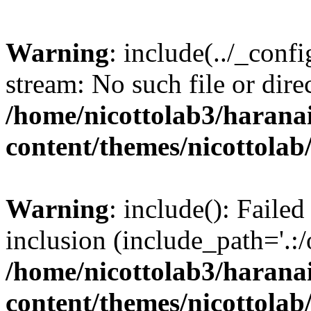
Warning
: include(../_conf
stream: No such file or dire
/home/nicottolab3/harana
content/themes/nicottolab
Warning
: include(): Failed
inclusion (include_path='.:/
/home/nicottolab3/harana
content/themes/nicottolab