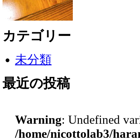
カテゴリー
未分類
最近の投稿
Warning
: Undefined var
/home/nicottolab3/hara