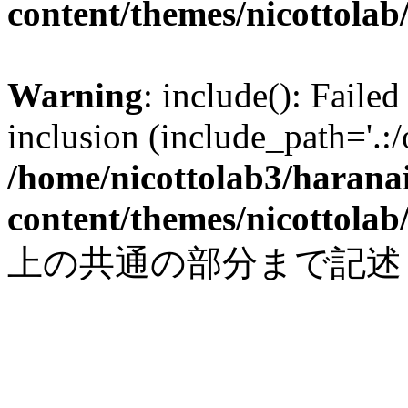
content/themes/nicottolab
Warning
: include(): Failed
inclusion (include_path='.:/
/home/nicottolab3/harana
content/themes/nicottolab
上の共通の部分まで記述