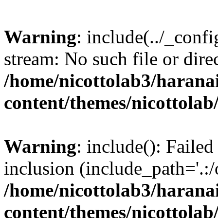
Warning
: include(../_conf
stream: No such file or dire
/home/nicottolab3/harana
content/themes/nicottolab
Warning
: include(): Failed
inclusion (include_path='.:/
/home/nicottolab3/harana
content/themes/nicottolab