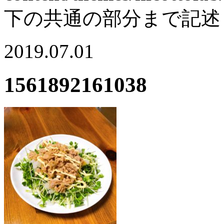
下の共通の部分まで記述
2019.07.01
1561892161038