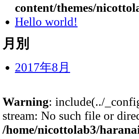
content/themes/nicottol
Hello world!
月別
2017年8月
Warning
: include(../_conf
stream: No such file or dire
/home/nicottolab3/harana